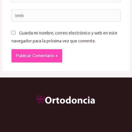
electrónico*
Web
Guarda mi nombre, correo electrónico y web en este
navegador para la próxima vez que comente.