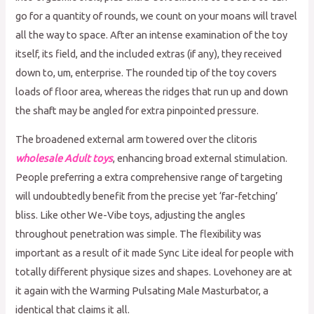
go for a quantity of rounds, we count on your moans will travel
all the way to space. After an intense examination of the toy
itself, its field, and the included extras (if any), they received
down to, um, enterprise. The rounded tip of the toy covers
loads of floor area, whereas the ridges that run up and down
the shaft may be angled for extra pinpointed pressure.
The broadened external arm towered over the clitoris
wholesale Adult toys
, enhancing broad external stimulation.
People preferring a extra comprehensive range of targeting
will undoubtedly benefit from the precise yet ‘far-fetching’
bliss. Like other We-Vibe toys, adjusting the angles
throughout penetration was simple. The flexibility was
important as a result of it made Sync Lite ideal for people with
totally different physique sizes and shapes. Lovehoney are at
it again with the Warming Pulsating Male Masturbator, a
identical that claims it all.