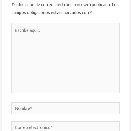
Tu dirección de correo electrónico no será publicada.
Los
campos obligatorios están marcados con
*
Escribe
aquí...
Nombre*
Correo