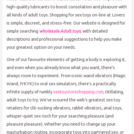
high-quality lubricants to boost consolation and pleasure with
all kinds of adult toys. Shopping for sex toys on-line at Lovers
is simple, discreet, and stress-free. Our website is designed for
simple searching
wholesale Adult toys
, with detailed
descriptions and professional suggestions to help you make
your greatest option on your needs.
One of our favourite elements of getting a body is exploring it,
and even when you already know what you want, there’s
always room to experiment. From iconic wand vibrators (Magic
Wand, IYKYK) to oral sex simulators, there’s a practically
infinite supply of rumbly
sextoystoreshopping.com
, titillating,
adult toys to try. We’ve scoured the web’s greatest sex toy
retailers for clit-sucking vibrators, rabbit vibrators, anal toys,
whisper-quiet sex-tech for your searching pleasure (and
pleasure pleasure). Whether you need to change up your
masturbation routine, incorporate toys into partnered sex, or