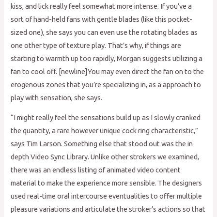
kiss, and lick really feel somewhat more intense. If you’ve a
sort of hand-held fans with gentle blades (like this pocket-
sized one), she says you can even use the rotating blades as
one other type of texture play. That’s why, if things are
starting to warmth up too rapidly, Morgan suggests utilizing a
fan to cool off. [newline]You may even direct the fan on to the
erogenous zones that you’re specializing in, as a approach to
play with sensation, she says.
“I might really feel the sensations build up as I slowly cranked
the quantity, a rare however unique cock ring characteristic,”
says Tim Larson. Something else that stood out was the in
depth Video Sync Library. Unlike other strokers we examined,
there was an endless listing of animated video content
material to make the experience more sensible. The designers
used real-time oral intercourse eventualities to offer multiple
pleasure variations and articulate the stroker’s actions so that