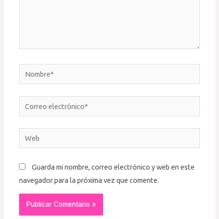
Nombre*
Correo
electrónico*
Web
Guarda mi nombre, correo electrónico y web en este
navegador para la próxima vez que comente.