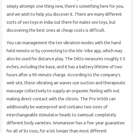
simply attempt one thing new, there’s something here for you,
and we wish to help you discover it. There are many different
sorts of sex toys in India out there for males sex toys, but
discovering the best ones at cheap costs is difficult.
You can management the ten vibration modes with the hand
held remote or by connecting to the We-Vibe app, which may
also be used for distance play. The Ditto measures roughly 3.5
inches, including the base, and it has a battery lifetime of two
hours after a 90-minute charge. According to the company’s
web site, these vibrating air waves use suction and therapeutic
massage collectively to supply an orgasmic feeling with out
making direct contact with the clitoris. The Pro W500 can
additionally be waterproof and contains two sizes of
interchangeable stimulator heads to swimsuit completely
different body varieties. Womanizer has a five-year guarantee
for all of its toys, for a lot longer than most different