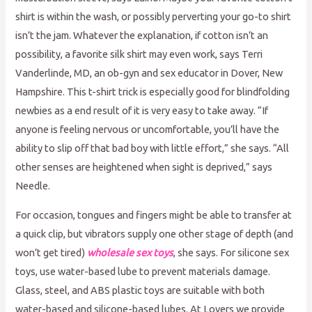
shirt is within the wash, or possibly perverting your go-to shirt
isn’t the jam. Whatever the explanation, if cotton isn’t an
possibility, a favorite silk shirt may even work, says Terri
Vanderlinde, MD, an ob-gyn and sex educator in Dover, New
Hampshire. This t-shirt trick is especially good for blindfolding
newbies as a end result of it is very easy to take away. “If
anyone is feeling nervous or uncomfortable, you’ll have the
ability to slip off that bad boy with little effort,” she says. “All
other senses are heightened when sight is deprived,” says
Needle.
For occasion, tongues and fingers might be able to transfer at
a quick clip, but vibrators supply one other stage of depth (and
won’t get tired)
wholesale sex toys
, she says. For silicone sex
toys, use water-based lube to prevent materials damage.
Glass, steel, and ABS plastic toys are suitable with both
water-based and silicone-based lubes. At Lovers we provide