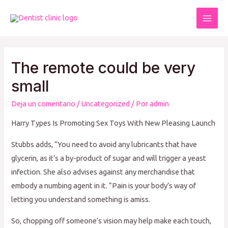
Ir
al
Mai
contenido
Men
The remote could be very
small
Deja un comentario
/
Uncategorized
/ Por
admin
Harry Types Is Promoting Sex Toys With New Pleasing Launch
Stubbs adds, “You need to avoid any lubricants that have
glycerin, as it’s a by-product of sugar and will trigger a yeast
infection. She also advises against any merchandise that
embody a numbing agent in it. “Pain is your body’s way of
letting you understand something is amiss.
So, chopping off someone’s vision may help make each touch,