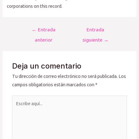
corporations on this record.
Navegación
←
Entrada
Entrada
de
anterior
siguiente
→
entradas
Deja un comentario
Tu dirección de correo electrónico no será publicada.
Los
campos obligatorios están marcados con
*
Escribe
aquí...