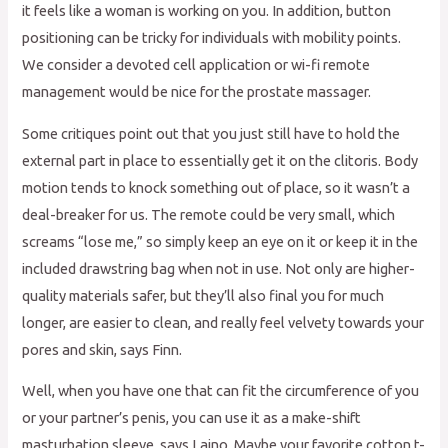
it feels like a woman is working on you. In addition, button
positioning can be tricky for individuals with mobility points.
We consider a devoted cell application or wi-fi remote
management would be nice for the prostate massager.
Some critiques point out that you just still have to hold the
external part in place to essentially get it on the clitoris. Body
motion tends to knock something out of place, so it wasn’t a
deal-breaker for us. The remote could be very small, which
screams “lose me,” so simply keep an eye on it or keep it in the
included drawstring bag when not in use. Not only are higher-
quality materials safer, but they’ll also final you for much
longer, are easier to clean, and really feel velvety towards your
pores and skin, says Finn.
Well, when you have one that can fit the circumference of you
or your partner’s penis, you can use it as a make-shift
masturbation sleeve, says Laino. Maybe your favorite cotton t-