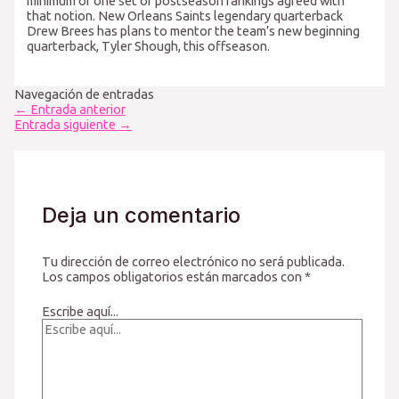
minimum of one set of postseason rankings agreed with
that notion. New Orleans Saints legendary quarterback
Drew Brees has plans to mentor the team’s new beginning
quarterback, Tyler Shough, this offseason.
Navegación de entradas
←
Entrada anterior
Entrada siguiente
→
Deja un comentario
Tu dirección de correo electrónico no será publicada.
Los campos obligatorios están marcados con
*
Escribe aquí...