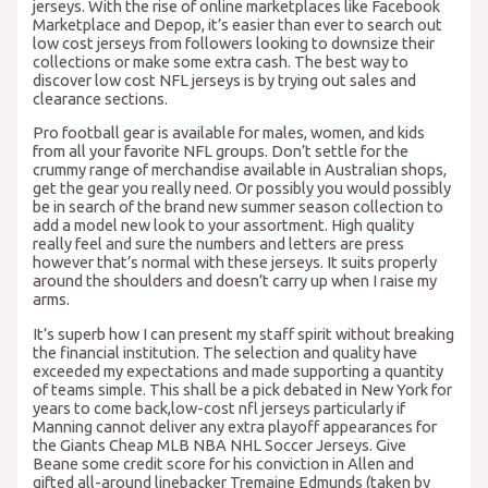
jerseys. With the rise of online marketplaces like Facebook
Marketplace and Depop, it’s easier than ever to search out
low cost jerseys from followers looking to downsize their
collections or make some extra cash. The best way to
discover low cost NFL jerseys is by trying out sales and
clearance sections.
Pro football gear is available for males, women, and kids
from all your favorite NFL groups. Don’t settle for the
crummy range of merchandise available in Australian shops,
get the gear you really need. Or possibly you would possibly
be in search of the brand new summer season collection to
add a model new look to your assortment. High quality
really feel and sure the numbers and letters are press
however that’s normal with these jerseys. It suits properly
around the shoulders and doesn’t carry up when I raise my
arms.
It’s superb how I can present my staff spirit without breaking
the financial institution. The selection and quality have
exceeded my expectations and made supporting a quantity
of teams simple. This shall be a pick debated in New York for
years to come back,low-cost nfl jerseys particularly if
Manning cannot deliver any extra playoff appearances for
the Giants Cheap MLB NBA NHL Soccer Jerseys. Give
Beane some credit score for his conviction in Allen and
gifted all-around linebacker Tremaine Edmunds (taken by