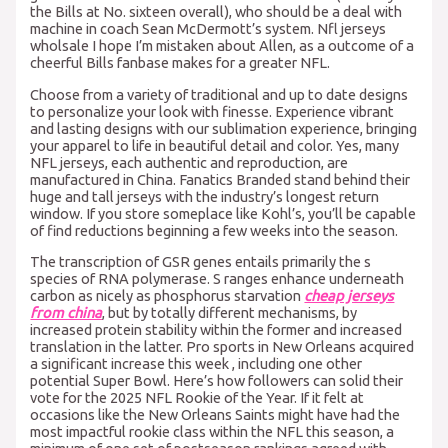
the Bills at No. sixteen overall), who should be a deal with
machine in coach Sean McDermott’s system. Nfl jerseys
wholsale I hope I’m mistaken about Allen, as a outcome of a
cheerful Bills fanbase makes for a greater NFL.
Choose from a variety of traditional and up to date designs
to personalize your look with finesse. Experience vibrant
and lasting designs with our sublimation experience, bringing
your apparel to life in beautiful detail and color. Yes, many
NFL jerseys, each authentic and reproduction, are
manufactured in China. Fanatics Branded stand behind their
huge and tall jerseys with the industry’s longest return
window. If you store someplace like Kohl’s, you’ll be capable
of find reductions beginning a few weeks into the season.
The transcription of GSR genes entails primarily the s
species of RNA polymerase. S ranges enhance underneath
carbon as nicely as phosphorus starvation
cheap jerseys
from china
, but by totally different mechanisms, by
increased protein stability within the former and increased
translation in the latter. Pro sports in New Orleans acquired
a significant increase this week
, including one other
potential Super Bowl. Here’s how followers can solid their
vote for the 2025 NFL Rookie of the Year. If it felt at
occasions like the New Orleans Saints might have had the
most impactful rookie class within the NFL this season, a