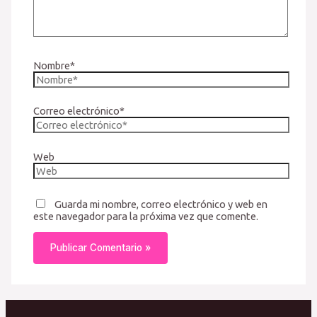
Nombre*
Correo electrónico*
Web
Guarda mi nombre, correo electrónico y web en
este navegador para la próxima vez que comente.