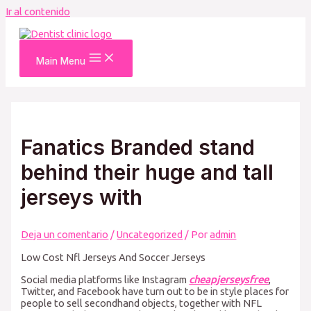
Ir al contenido
Main Menu
Fanatics Branded stand
behind their huge and tall
jerseys with
Deja un comentario
/
Uncategorized
/ Por
admin
Low Cost Nfl Jerseys And Soccer Jerseys
Social media platforms like Instagram
cheapjerseysfree
,
Twitter, and Facebook have turn out to be in style places for
people to sell secondhand objects, together with NFL