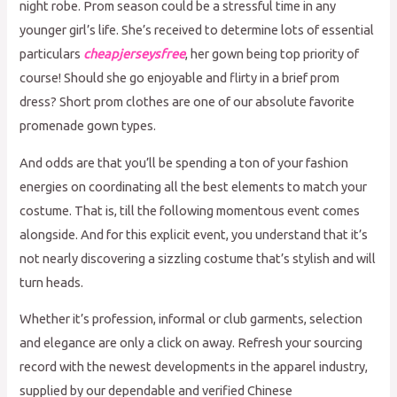
night robe. Prom season could be a stressful time in any
younger girl’s life. She’s received to determine lots of essential
particulars
cheapjerseysfree
, her gown being top priority of
course! Should she go enjoyable and flirty in a brief prom
dress? Short prom clothes are one of our absolute favorite
promenade gown types.
And odds are that you’ll be spending a ton of your fashion
energies on coordinating all the best elements to match your
costume. That is, till the following momentous event comes
alongside. And for this explicit event, you understand that it’s
not nearly discovering a sizzling costume that’s stylish and will
turn heads.
Whether it’s profession, informal or club garments, selection
and elegance are only a click on away. Refresh your sourcing
record with the newest developments in the apparel industry,
supplied by our dependable and verified Chinese