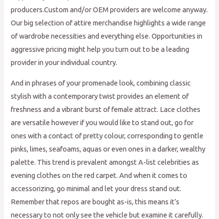
producers.Custom and/or OEM providers are welcome anyway.
Our big selection of attire merchandise highlights a wide range
of wardrobe necessities and everything else. Opportunities in
aggressive pricing might help you turn out to be a leading
provider in your individual country.
And in phrases of your promenade look, combining classic
stylish with a contemporary twist provides an element of
freshness and a vibrant burst of female attract. Lace clothes
are versatile however if you would like to stand out, go for
ones with a contact of pretty colour, corresponding to gentle
pinks, limes, seafoams, aquas or even ones in a darker, wealthy
palette. This trend is prevalent amongst A-list celebrities as
evening clothes on the red carpet. And when it comes to
accessorizing, go minimal and let your dress stand out.
Remember that repos are bought as-is, this means it’s
necessary to not only see the vehicle but examine it carefully.