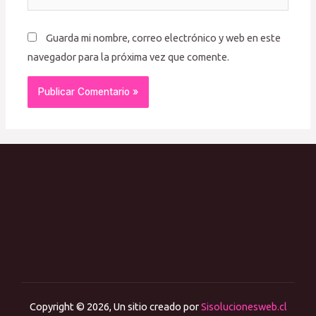
Guarda mi nombre, correo electrónico y web en este
navegador para la próxima vez que comente.
Copyright © 2026, Un sitio creado por
Sisolucionesweb.cl