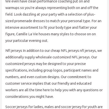
We even have clean performance coaching put on and
warmups so you’re always representing both on and off the
field. Look dazzling at your party with a selection of plus-
sized promenade dresses to match your personal type. For an
intensive assortment to fit your body type and flatter your
figure, Camille La Vie houses many styles to choose on on
your particular evening out.
Nfl jerseys In addition to our cheap NFL jerseys nfl jerseys, we
additionally supply wholesale customized NFL jerseys. Our
customized jerseys may be designed to your precise
specifications, including group logos, participant names and
numbers, and even custom designs. Our commitment to
customer service implies that our friendly and educated
workers are all the time here to help you with any questions or
considerations you might have.
Soccer jerseys for ladies, males and soccer jersey for youth are