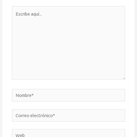
Escribe
aquí...
Nombre*
Correo
electrónico*
Web