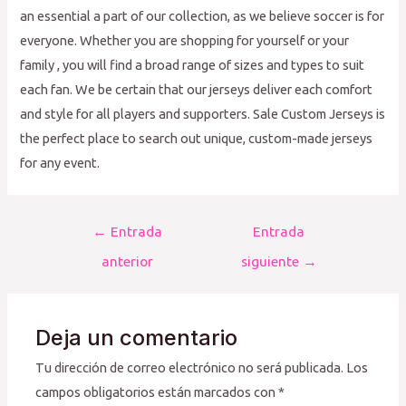
an essential a part of our collection, as we believe soccer is for
everyone. Whether you are shopping for yourself or your
family
, you will find a broad range of sizes and types to suit
each fan. We be certain that our jerseys deliver each comfort
and style for all players and supporters. Sale Custom Jerseys is
the perfect place to search out unique, custom-made jerseys
for any event.
Navegación
←
Entrada
Entrada
de
anterior
siguiente
→
entradas
Deja un comentario
Tu dirección de correo electrónico no será publicada.
Los
campos obligatorios están marcados con
*