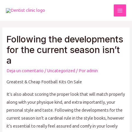
Ir
al
Mai
contenido
Men
Following the developments
for the current season isn’t
a
Deja un comentario
/
Uncategorized
/ Por
admin
Greatest & Cheap Football Kits On Sale
It’s also about scoring the proper look that will match properly
along with your physique kind, and extra importantly, your
personal style and taste. Following the developments for the
current season isn’t a cardinal rule in the style books, however
it’s essential to really feel assured and comfy in your lovely