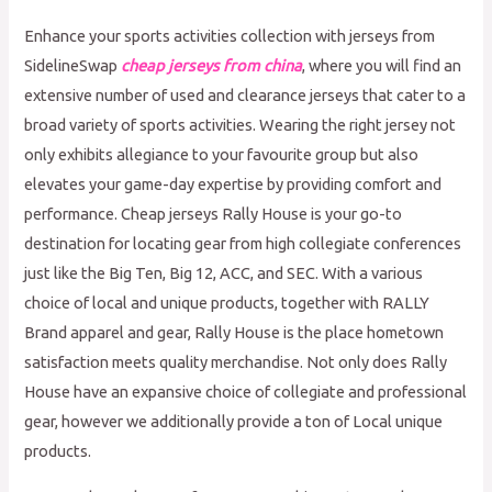
Enhance your sports activities collection with jerseys from
SidelineSwap
cheap jerseys from china
, where you will find an
extensive number of used and clearance jerseys that cater to a
broad variety of sports activities. Wearing the right jersey not
only exhibits allegiance to your favourite group but also
elevates your game-day expertise by providing comfort and
performance. Cheap jerseys Rally House is your go-to
destination for locating gear from high collegiate conferences
just like the Big Ten, Big 12, ACC, and SEC. With a various
choice of local and unique products, together with RALLY
Brand apparel and gear, Rally House is the place hometown
satisfaction meets quality merchandise. Not only does Rally
House have an expansive choice of collegiate and professional
gear, however we additionally provide a ton of Local unique
products.