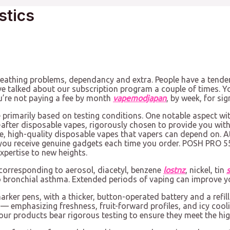
stics
breathing problems, dependancy and extra. People have a tend
have talked about our subscription program a couple of times. 
ou’re not paying a fee by month
vapemodjapan
, by week, for si
primarily based on testing conditions. One notable aspect wit
after disposable vapes, rigorously chosen to provide you with
ble, high-quality disposable vapes that vapers can depend on.
ing you receive genuine gadgets each time you order. POSH PR
xpertise to new heights.
orresponding to aerosol, diacetyl, benzene
lostnz
, nickel, tin
 to bronchial asthma. Extended periods of vaping can improve y
arker pens, with a thicker, button-operated battery and a refil
 — emphasizing freshness, fruit-forward profiles, and icy cooli
l our products bear rigorous testing to ensure they meet the hi