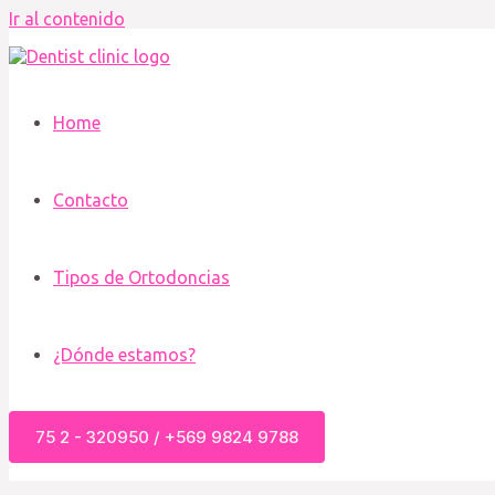
Ir al contenido
Home
Contacto
Tipos de Ortodoncias
¿Dónde estamos?
75 2 - 320950 / +569 9824 9788