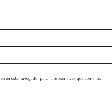
web en este navegador para la próxima vez que comente.