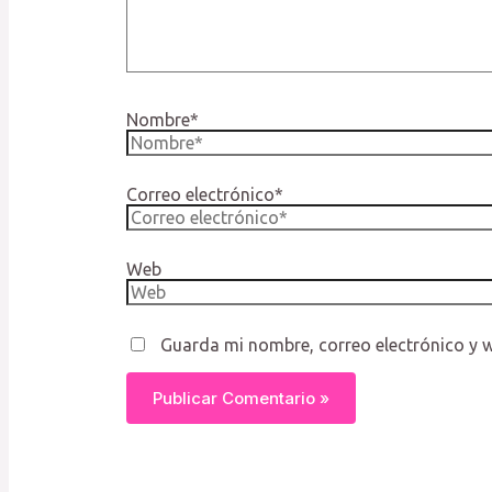
Nombre*
Correo electrónico*
Web
Guarda mi nombre, correo electrónico y 