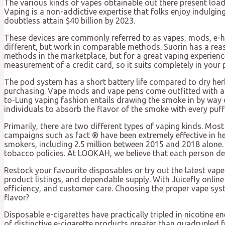
The various kinds of vapes obtainable out there present load
Vaping is a non-addictive expertise that folks enjoy indulging
doubtless attain $40 billion by 2023.
These devices are commonly referred to as vapes, mods, e
different, but work in comparable methods. Suorin has a rea
methods in the marketplace, but for a great vaping experience
measurement of a credit card, so it suits completely in your p
The pod system has a short battery life compared to dry herb
purchasing. Vape mods and vape pens come outfitted with a re
to-Lung vaping fashion entails drawing the smoke in by way o
individuals to absorb the flavor of the smoke with every puff 
Primarily, there are two different types of vaping kinds. Mo
campaigns such as fact ® have been extremely effective in h
smokers, including 2.5 million between 2015 and 2018 alone. S
tobacco policies. At LOOKAH, we believe that each person de
Restock your favourite disposables or try out the latest vape
product listings, and dependable supply. With Juicefly onlin
efficiency, and customer care. Choosing the proper vape syst
flavor?
Disposable e-cigarettes have practically tripled in nicotine 
of distinctive e-cigarette products greater than quadrupled 