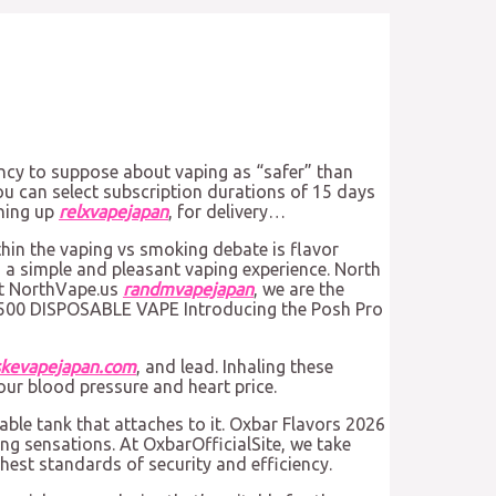
ency to suppose about vaping as “safer” than
You can select subscription durations of 15 days
gning up
relxvapejapan
, for delivery…
hin the vaping vs smoking debate is flavor
 a simple and pleasant vaping experience. North
 At NorthVape.us
randmvapejapan
, we are the
O 5500 DISPOSABLE VAPE Introducing the Posh Pro
skevapejapan.com
, and lead. Inhaling these
our blood pressure and heart price.
lable tank that attaches to it. Oxbar Flavors 2026
ng sensations. At OxbarOfficialSite, we take
ghest standards of security and efficiency.