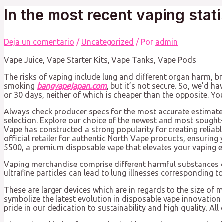
In the most recent vaping stati
Deja un comentario
/
Uncategorized
/ Por
admin
Vape Juice, Vape Starter Kits, Vape Tanks, Vape Pods
The risks of vaping include lung and different organ harm, 
smoking
bangvapejapan.com
, but it’s not secure. So, we’d 
or 30 days, neither of which is cheaper than the opposite. Y
Always check producer specs for the most accurate estimate 
selection. Explore our choice of the newest and most sought-
Vape has constructed a strong popularity for creating relia
official retailer for authentic North Vape products, ensur
5500, a premium disposable vape that elevates your vaping e
Vaping merchandise comprise different harmful substances c
ultrafine particles can lead to lung illnesses corresponding
These are larger devices which are in regards to the size of m
symbolize the latest evolution in disposable vape innovation
pride in our dedication to sustainability and high quality. Al