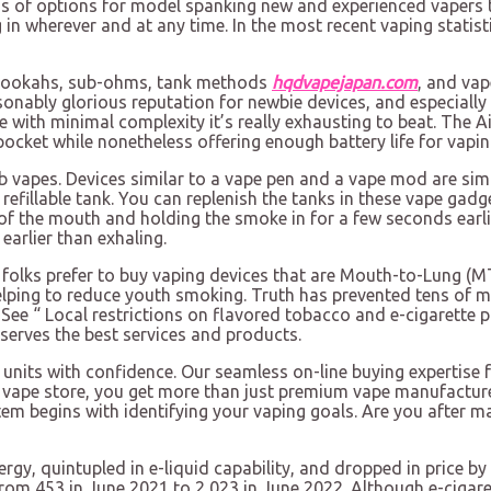
s of options for model spanking new and experienced vapers to
 in wherever and at any time. In the most recent vaping statisti
-hookahs, sub-ohms, tank methods
hqdvapejapan.com
, and vap
sonably glorious reputation for newbie devices, and especiall
 with minimal complexity it’s really exhausting to beat. The A
ocket while nonetheless offering enough battery life for vaping
 vapes. Devices similar to a vape pen and a vape mod are simp
fillable tank. You can replenish the tanks in these vape gadg
f the mouth and holding the smoke in for a few seconds earlie
earlier than exhaling.
st folks prefer to buy vaping devices that are Mouth-to-Lung (
elping to reduce youth smoking. Truth has prevented tens of 
ee “ Local restrictions on flavored tobacco and e-cigarette pr
serves the best services and products.
 units with confidence. Our seamless on-line buying expertise f
e vape store, you get more than just premium vape manufacture
em begins with identifying your vaping goals. Are you after ma
energy, quintupled in e-liquid capability, and dropped in pric
from 453 in June 2021 to 2,023 in June 2022. Although e-cigare