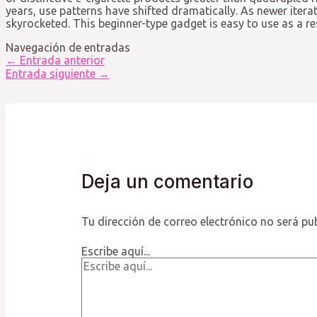
years, use patterns have shifted dramatically. As newer itera
skyrocketed. This beginner-type gadget is easy to use as a r
Navegación de entradas
←
Entrada anterior
Entrada siguiente
→
Deja un comentario
Tu dirección de correo electrónico no será pu
Escribe aquí...