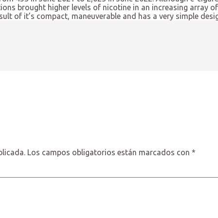
tions brought higher levels of nicotine in an increasing array 
esult of it’s compact, maneuverable and has a very simple des
blicada.
Los campos obligatorios están marcados con
*