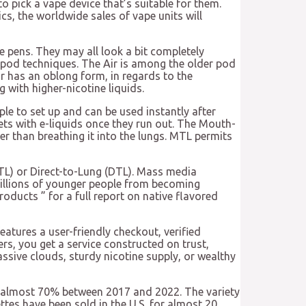
 pick a vape device that’s suitable for them.
cs, the worldwide sales of vape units will
e pens. They may all look a bit completely
y pod techniques. The Air is among the older pod
ir has an oblong form, in regards to the
 with higher-nicotine liquids.
le to set up and can be used instantly after
ets with e-liquids once they run out. The Mouth-
r than breathing it into the lungs. MTL permits
MTL) or Direct-to-Lung (DTL). Mass media
millions of younger people from becoming
oducts ” for a full report on native flavored
eatures a user-friendly checkout, verified
rs, you get a service constructed on trust,
ssive clouds, sturdy nicotine supply, or wealthy
e by almost 70% between 2017 and 2022. The variety
ttes have been sold in the U.S. for almost 20