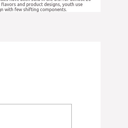
of flavors and product designs, youth use
ign with few shifting components.