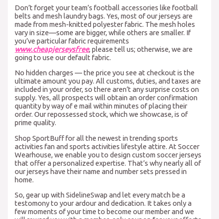
Don’t forget your team’s football accessories like football
belts and mesh laundry bags. Yes, most of our jerseys are
made from mesh-knitted polyester fabric. The mesh holes
vary in size—some are bigger, while others are smaller. If
you’ve particular fabric requirements
www.cheapjerseysfree
, please tell us; otherwise, we are
going to use our default fabric.
No hidden charges — the price you see at checkout is the
ultimate amount you pay. All customs, duties, and taxes are
included in your order, so there aren’t any surprise costs on
supply. Yes, all prospects will obtain an order confirmation
quantity by way of e mail within minutes of placing their
order. Our repossessed stock, which we showcase, is of
prime quality.
Shop SportBuff for all the newest in trending sports
activities fan and sports activities lifestyle attire. At Soccer
Wearhouse, we enable you to design custom soccer jerseys
that offer a personalized expertise. That’s why nearly all of
our jerseys have their name and number sets pressed in
home.
So, gear up with SidelineSwap and let every match be a
testomony to your ardour and dedication. It takes only a
few moments of your time to become our member and we