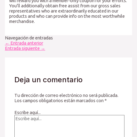
will reward you with a member-only coupon for your efforts.
You’ll additionally obtain free assist from our gross sales
representatives who are extraordinarily educated in our
products and who can provide info on the most worthwhile
merchandise.
Navegación de entradas
←
Entrada anterior
Entrada siguiente
→
Deja un comentario
Tu dirección de correo electrónico no será publicada.
Los campos obligatorios están marcados con
*
Escribe aquí...