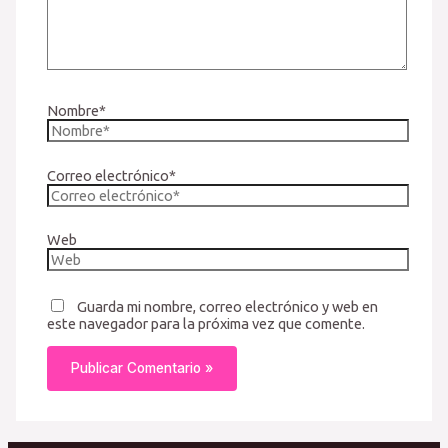
Nombre*
Correo electrónico*
Web
Guarda mi nombre, correo electrónico y web en
este navegador para la próxima vez que comente.