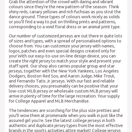
Grab the attention of the crowd with daring and vibrant
colours since they’re the new pattern of the season. Think
shiny reds, canary yellows and rich fuchsias as you strut the
dance ground. These types of colours work nicely as solids
or you’ll find a way to put on thrilling prints and patterns,
corresponding to a vivid floral dress or an animal print type.
Our number of customized jerseys are out there in quite lots
of sizes and types, with a spread of personalised options to
choose from. You can customize your jersey with names,
logos, patches and even special designs created only for
you! With our easy-to-use on-line design device, you can
create the right jersey to match your style and present your
staff spirit. Our shop also carries popular group and star
jerseys, together with the New York Yankees, Los Angeles
Dodgers, Boston Red Sox, and Aaron Judge, Mike Trout,
and Fernando Tatis Jr. jerseys. With our fast and reliable
delivery choices, you presumably can be positive that your
low-cost MLB jersey or wholesale custom MLB jersey will
arrive in plenty of time for the large recreation. Your supply
for College Apparel and MLB Merchandise.
The tendencies are scorching for the plus size pretties and
you’ll wow them at promenade when you walk in just like the
assured girl you’re. See the latest college jerseys in both
authentic and duplicate jersey types from the most effective
brands in the sports activities attire market! College jerseys