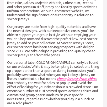
from Nike, Adidas, Majestic Athletic, Colosseum, Reebok
and other premium staff jersey and faculty sports activities
uniform corporations. At our e-commerce website, we
understand the significance of authenticity in relation to
soccer jerseys.
Our jerseys are made from high-quality materials and have
the newest designs. With our inexpensive costs, you’ll be
able to support your group in style without emptying your
wallet. Shop now and discover the perfect low-cost soccer
jersey to add to your collection. At Soccer Jerseys Store,
our soccer store has been serving prospects with delight
since 2017. We take delight in providing top-quality cheap
soccer jerseys at affordable prices.
Our personal label COLORS ON CAMPUS can only be found
on our website. While it may be tempting to select one thing
up proper earlier than a sport or during intermission, you’ll
probably save somewhat when you opt to buy a jersey on-
line as a substitute. That means
cheap jerseys from china
,
you probably can wait for sales to pop up and avoid the
effort of looking for your dimension in a crowded store. Our
extensive number of customized sports activities shirts and
customized group gear is made to fit your specific
necessities
, regardless of whether you play in a bunch or
are a solo player.