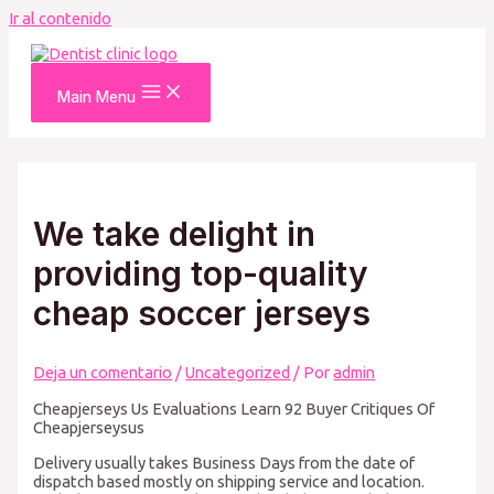
Ir al contenido
Main Menu
We take delight in
providing top-quality
cheap soccer jerseys
Deja un comentario
/
Uncategorized
/ Por
admin
Cheapjerseys Us Evaluations Learn 92 Buyer Critiques Of
Cheapjerseysus
Delivery usually takes Business Days from the date of
dispatch based mostly on shipping service and location.