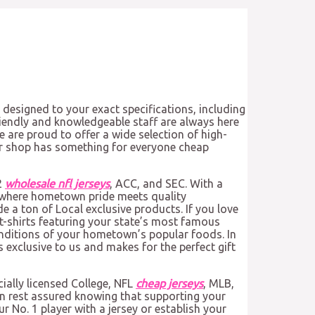
 designed to your exact specifications, including
endly and knowledgeable staff are always here
 are proud to offer a wide selection of high-
 our shop has something for everyone cheap
2
wholesale nfl jerseys
, ACC, and SEC. With a
s where hometown pride meets quality
 a ton of Local exclusive products. If you love
 t-shirts featuring your state’s most famous
enditions of your hometown’s popular foods. In
s exclusive to us and makes for the perfect gift
cially licensed College, NFL
cheap jerseys
, MLB,
an rest assured knowing that supporting your
r No. 1 player with a jersey or establish your