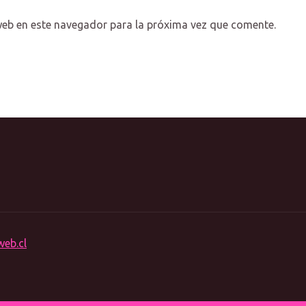
web en este navegador para la próxima vez que comente.
web.cl