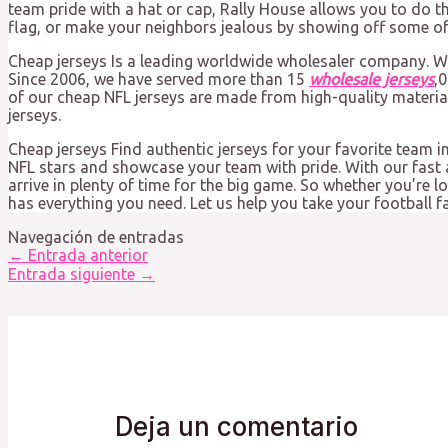
team pride with a hat or cap, Rally House allows you to do t
flag, or make your neighbors jealous by showing off some of 
Cheap jerseys Is a leading worldwide wholesaler company. W
Since 2006, we have served more than 15
wholesale jerseys
,
of our cheap NFL jerseys are made from high-quality materia
jerseys.
Cheap jerseys Find authentic jerseys for your favorite team in
NFL stars and showcase your team with pride. With our fast a
arrive in plenty of time for the big game. So whether you’re 
has everything you need. Let us help you take your football fa
Navegación de entradas
←
Entrada anterior
Entrada siguiente
→
Deja un comentario