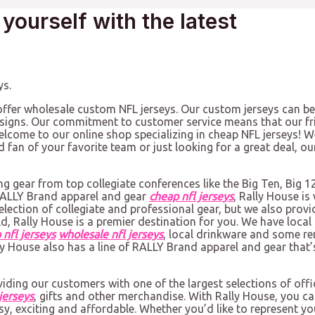
 yourself with the latest
ys.
offer wholesale custom NFL jerseys. Our custom jerseys can be
igns. Our commitment to customer service means that our fri
come to our online shop specializing in cheap NFL jerseys! We
rd fan of your favorite team or just looking for a great deal,
ng gear from top collegiate conferences like the Big Ten, Big 1
 RALLY Brand apparel and gear
cheap nfl jerseys
, Rally House i
ection of collegiate and professional gear, but we also provide
d, Rally House is a premier destination for you. We have local
 nfl jerseys
wholesale nfl jerseys
, local drinkware and some r
lly House also has a line of RALLY Brand apparel and gear that’
viding our customers with one of the largest selections of offi
jerseys
, gifts and other merchandise. With Rally House, you c
sy, exciting and affordable. Whether you’d like to represent you