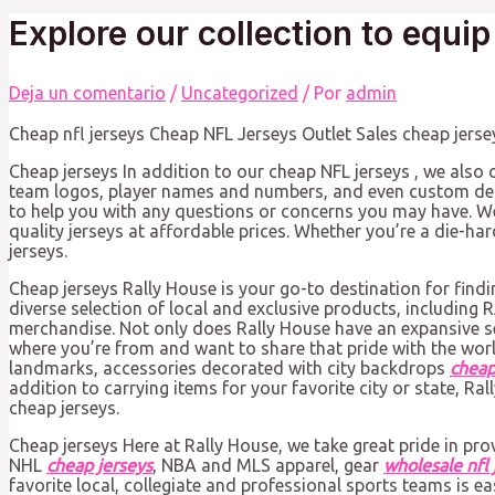
Explore our collection to equip
Deja un comentario
/
Uncategorized
/ Por
admin
Cheap nfl jerseys Cheap NFL Jerseys Outlet Sales cheap jerse
Cheap jerseys In addition to our cheap NFL jerseys
, we also 
team logos, player names and numbers, and even custom des
to help you with any questions or concerns you may have. Wel
quality jerseys at affordable prices. Whether you’re a die-ha
jerseys.
Cheap jerseys Rally House is your go-to destination for findi
diverse selection of local and exclusive products, including
merchandise. Not only does Rally House have an expansive sel
where you’re from and want to share that pride with the worl
landmarks, accessories decorated with city backdrops
cheap
addition to carrying items for your favorite city or state, Ra
cheap jerseys.
Cheap jerseys Here at Rally House, we take great pride in pro
NHL
cheap jerseys
, NBA and MLS apparel, gear
wholesale nfl 
favorite local, collegiate and professional sports teams is ea