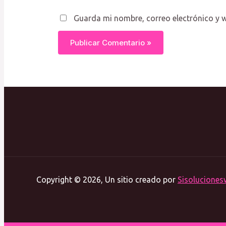
Guarda mi nombre, correo electrónico y 
Copyright © 2026, Un sitio creado por
Sisoluciones