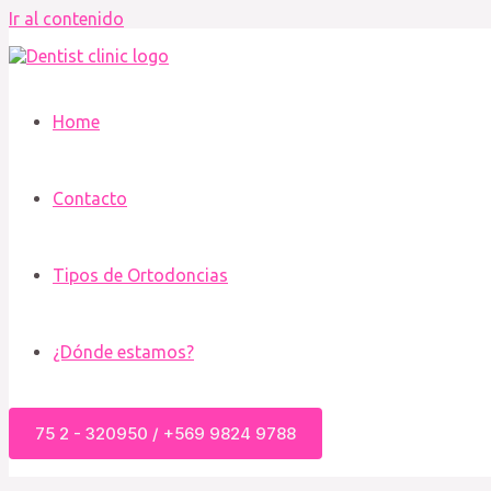
Ir al contenido
Home
Contacto
Tipos de Ortodoncias
¿Dónde estamos?
75 2 - 320950 / +569 9824 9788