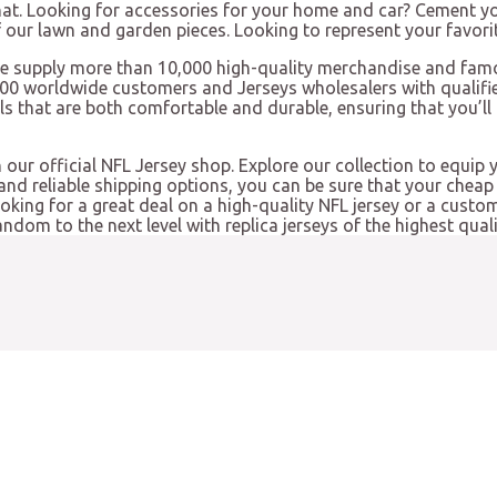
hat. Looking for accessories for your home and car? Cement yo
our lawn and garden pieces. Looking to represent your favorit
e supply more than 10,000 high-quality merchandise and famo
000 worldwide customers and Jerseys wholesalers with qualifie
ls that are both comfortable and durable, ensuring that you’l
 our official NFL Jersey shop. Explore our collection to equip 
nd reliable shipping options, you can be sure that your cheap 
looking for a great deal on a high-quality NFL jersey or a cust
ndom to the next level with replica jerseys of the highest quali