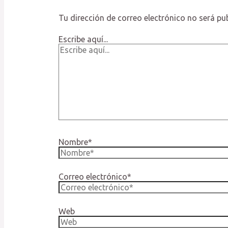
Tu dirección de correo electrónico no será pu
Escribe aquí...
Nombre*
Correo electrónico*
Web