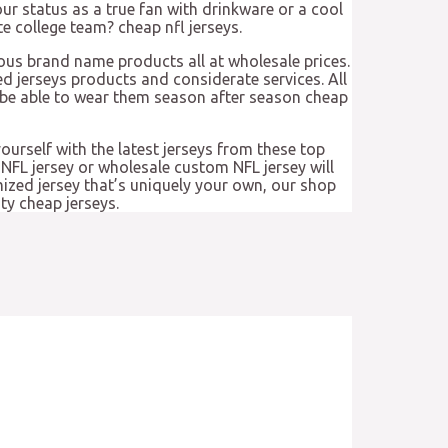
ur status as a true fan with drinkware or a cool
e college team? cheap nfl jerseys.
us brand name products all at wholesale prices.
d jerseys products and considerate services. All
l be able to wear them season after season cheap
yourself with the latest jerseys from these top
NFL jersey or wholesale custom NFL jersey will
omized jersey that’s uniquely your own, our shop
ty cheap jerseys.