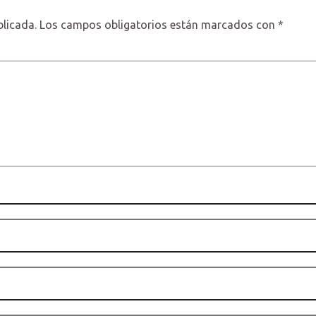
blicada.
Los campos obligatorios están marcados con
*