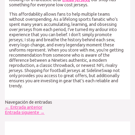
something for everyone low cost jerseys.
This affordability allows fans to help multiple teams
without overspending. As a lifelong sports fanatic who’s
spent many years accumulating, learning, and obsessing
over jerseys from each period, I’ve turned my ardour into
experience that you can belief. I don’t simply promote
jerseys; I stay and breathe the history behind each sew,
every logo change, and every legendary moment these
uniforms represent. When you store with me, you’re getting
recommendation from someone who is aware of the
difference between a Nineties authentic, a modern
reproduction, a classic throwback, or newest NFL rivalry
jerseys. Shopping for football jerseys at SidelineSwap not
only provides you access to great offers, but additionally
ensures you are investing in gear that’s each reliable and
trendy.
Navegación de entradas
←
Entrada anterior
Entrada siguiente
→