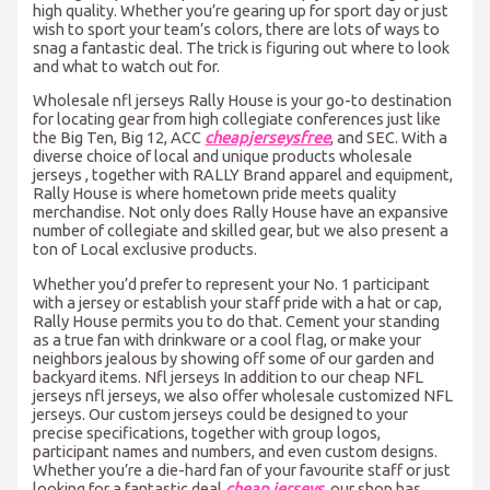
high quality. Whether you’re gearing up for sport day or just
wish to sport your team’s colors, there are lots of ways to
snag a fantastic deal. The trick is figuring out where to look
and what to watch out for.
Wholesale nfl jerseys Rally House is your go-to destination
for locating gear from high collegiate conferences just like
the Big Ten, Big 12, ACC
cheapjerseysfree
, and SEC. With a
diverse choice of local and unique products wholesale
jerseys , together with RALLY Brand apparel and equipment,
Rally House is where hometown pride meets quality
merchandise. Not only does Rally House have an expansive
number of collegiate and skilled gear, but we also present a
ton of Local exclusive products.
Whether you’d prefer to represent your No. 1 participant
with a jersey or establish your staff pride with a hat or cap,
Rally House permits you to do that. Cement your standing
as a true fan with drinkware or a cool flag, or make your
neighbors jealous by showing off some of our garden and
backyard items. Nfl jerseys In addition to our cheap NFL
jerseys nfl jerseys, we also offer wholesale customized NFL
jerseys. Our custom jerseys could be designed to your
precise specifications, together with group logos,
participant names and numbers, and even custom designs.
Whether you’re a die-hard fan of your favourite staff or just
looking for a fantastic deal
cheap jerseys
, our shop has