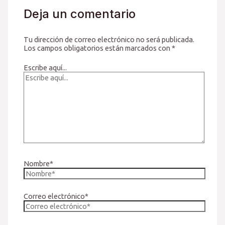
Deja un comentario
Tu dirección de correo electrónico no será publicada.
Los campos obligatorios están marcados con
*
Escribe aquí...
Nombre*
Correo electrónico*