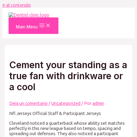
Ir al contenido
Main Menu
Cement your standing as a
true fan with drinkware or
a cool
Deja un comentario
/
Uncategorized
/ Por
admin
Nfl Jerseys Official Staff & Participant Jerseys
Cleveland noticed a quarterback whose ability set matches
perfectly in this new league based on tempo, spacing and
spreading out defenses. They also noticed a participant