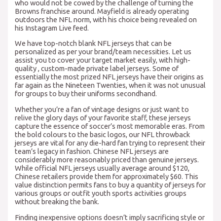
who would not be cowed by the challenge of turning the
Browns franchise around. Mayfield is already operating
outdoors the NFL norm, with his choice being revealed on
his Instagram Live feed.
We have top-notch blank NFL jerseys that can be
personalized as per your brand/team necessities. Let us
assist you to cover your target market easily, with high-
quality
, custom-made private label jerseys. Some of
essentially the most prized NFL jerseys have their origins as
far again as the Nineteen Twenties, when it was not unusual
for groups to buy their uniforms secondhand.
Whether you’re a fan of vintage designs or just want to
relive the glory days of your favorite staff, these jerseys
capture the essence of soccer’s most memorable eras. From
the bold colours to the basic logos, our NFL throwback
jerseys are vital for any die-hard fan trying to represent their
team’s legacy in fashion. Chinese NFL jerseys are
considerably more reasonably priced than genuine jerseys.
While official NFL jerseys usually average around $120,
Chinese retailers provide them for approximately $60. This
value distinction permits fans to buy a quantity of jerseys for
various groups or outfit youth sports activities groups
without breaking the bank.
Finding inexpensive options doesn’t imply sacrificing style or