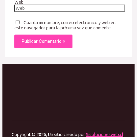
Web
Guarda mi nombre, correo electrónico y web en
este navegador para la próxima vez que comente.
Copyright © 2026, Un sitio creado por
Sisolucionesweb.cl