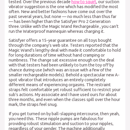
tested. Over the previous decade
how to squirt
, our suction
vibrator suggestion is the one which has modified the most
often. New and better fashions have come out over the
past several years, but none — no much less than thus far
— has been higher than the Satisfyer Pro 2 Generation
three. Unlike with the Magic Wand Rechargeable
, you can’t
run the Waterproof mannequin whereas charging it.
Satisfyer offers a 15-year guarantee on all toys bought
through the company’s web site. Testers reported that the
Magic Wand’s lengthy deal with made it comfortable to hold
for long durations of time without hand cramping or
numbness. The change sat excessive enough on the deal
with that testers had been unlikely to turn the toy off by
chance during use (which was an issue with a few of the
smaller rechargeable models). Behold a spectacular new A-
spot vibrator that introduces an entirely completely
different means of experiencing orgasms. The restraint
straps felt comfortable yet robust sufficient to restrict your
sub’s actions. My associate and I have used ours for about
three months, and even when the classes spill over the hour
mark, the straps feel snug.
If you get turned on by ball-slapping intercourse, then yeah,
you need this. These nipple pumps are fabulous for
providing robust stimulation and suction to your nipples,
regardless of your gender. The machine additionally