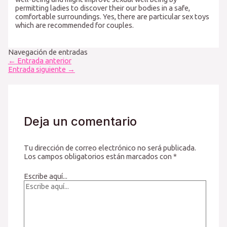
permitting ladies to discover their our bodies in a safe,
comfortable surroundings. Yes, there are particular sex toys
which are recommended for couples.
Navegación de entradas
←
Entrada anterior
Entrada siguiente
→
Deja un comentario
Tu dirección de correo electrónico no será publicada.
Los campos obligatorios están marcados con
*
Escribe aquí...