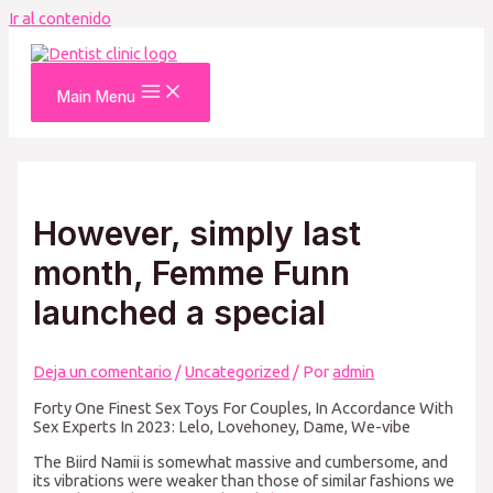
Ir al contenido
Main Menu
However, simply last
month, Femme Funn
launched a special
Deja un comentario
/
Uncategorized
/ Por
admin
Forty One Finest Sex Toys For Couples, In Accordance With
Sex Experts In 2023: Lelo, Lovehoney, Dame, We-vibe
The Biird Namii is somewhat massive and cumbersome, and
its vibrations were weaker than those of similar fashions we