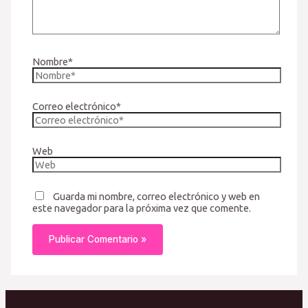
Nombre*
Correo electrónico*
Web
Guarda mi nombre, correo electrónico y web en
este navegador para la próxima vez que comente.