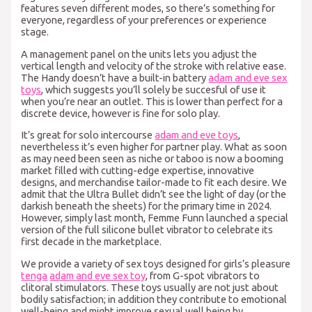
features seven different modes, so there’s something for
everyone, regardless of your preferences or experience
stage.
A management panel on the units lets you adjust the
vertical length and velocity of the stroke with relative ease.
The Handy doesn’t have a built-in battery
adam and eve sex
toys
, which suggests you’ll solely be succesful of use it
when you’re near an outlet. This is lower than perfect for a
discrete device, however is fine for solo play.
It’s great for solo intercourse
adam and eve toys
,
nevertheless it’s even higher for partner play. What as soon
as may need been seen as niche or taboo is now a booming
market filled with cutting-edge expertise, innovative
designs, and merchandise tailor-made to fit each desire. We
admit that the Ultra Bullet didn’t see the light of day (or the
darkish beneath the sheets) for the primary time in 2024.
However, simply last month, Femme Funn launched a special
version of the full silicone bullet vibrator to celebrate its
first decade in the marketplace.
We provide a variety of sex toys designed for girls’s pleasure
tenga
adam and eve sex toy
, from G-spot vibrators to
clitoral stimulators. These toys usually are not just about
bodily satisfaction; in addition they contribute to emotional
well-being and might improve sexual well being by