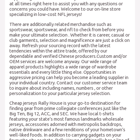
at all times right here to assist you with any questions or
concerns you could have. Welcome to our on-line store
specializing in low-cost NFL jerseys!
There are additionally related merchandise such as
sportswear, sportswear, and nfl to check from before you
make your ultimate selection . Whether it is career, casual or
club garments, selection and magnificence are just a click on
away. Refresh your sourcing record with the latest
tendencies within the attire trade, offered by our
dependable and verified Chinese producers.Custom and/or
OEM services are welcome anyway. Our wide range of
apparel products highlights a wide range of wardrobe
essentials and every little thing else. Opportunities in
aggressive pricing can help you become a leading supplier in
your individual country. Contact our customer service team
to inquire about including names, numbers
, or other
personalization to your particular jersey selection.
Cheap jerseys Rally House is your go-to destination for
finding gear from prime collegiate conferences just like the
Big Ten, Big 12, ACC, and SEC. We have local t-shirts
featuring your state’s most famous landmarks wholesale
jerseys, accessories adorned with metropolis backdrops,
native drinkware and a few renditions of your hometown’s
well-liked foods. In addition to carrying gadgets on your