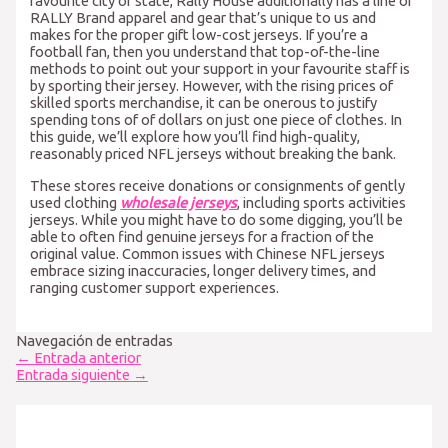
favourite city or state, Rally House additionally has a line of
RALLY Brand apparel and gear that’s unique to us and
makes for the proper gift low-cost jerseys. If you’re a
football fan, then you understand that top-of-the-line
methods to point out your support in your favourite staff is
by sporting their jersey. However, with the rising prices of
skilled sports merchandise, it can be onerous to justify
spending tons of of dollars on just one piece of clothes. In
this guide, we’ll explore how you’ll find high-quality,
reasonably priced NFL jerseys without breaking the bank.
These stores receive donations or consignments of gently
used clothing
wholesale jerseys
, including sports activities
jerseys. While you might have to do some digging, you’ll be
able to often find genuine jerseys for a fraction of the
original value. Common issues with Chinese NFL jerseys
embrace sizing inaccuracies, longer delivery times, and
ranging customer support experiences.
Navegación de entradas
←
Entrada anterior
Entrada siguiente
→