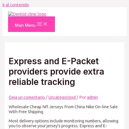
Ir al contenido
Main Menu
Express and E-Packet
providers provide extra
reliable tracking
Deja un comentario
/
Uncategorized
/ Por
admin
Wholesale Cheap Nfl Jerseys From China Nike On-line Sale
With Free Shipping
Most delivery options include monitoring numbers, allowing
you to observe your jersey’s progress. Express and E-