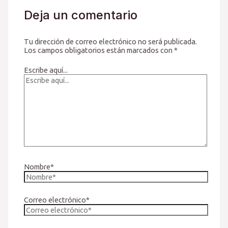
Deja un comentario
Tu dirección de correo electrónico no será publicada.
Los campos obligatorios están marcados con
*
Escribe aquí...
Nombre*
Correo electrónico*