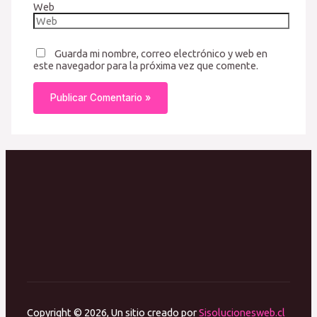
Web
Guarda mi nombre, correo electrónico y web en
este navegador para la próxima vez que comente.
Copyright © 2026, Un sitio creado por
Sisolucionesweb.cl