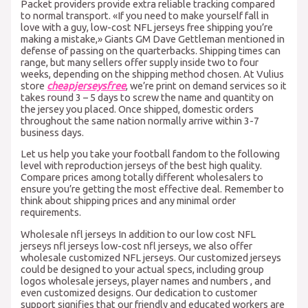
Packet providers provide extra reliable tracking compared
to normal transport. «If you need to make yourself fall in
love with a guy, low-cost NFL jerseys free shipping you’re
making a mistake,» Giants GM Dave Gettleman mentioned in
defense of passing on the quarterbacks. Shipping times can
range, but many sellers offer supply inside two to four
weeks, depending on the shipping method chosen. At Vulius
store
cheapjerseysfree
, we’re print on demand services so it
takes round 3 – 5 days to screw the name and quantity on
the jersey you placed. Once shipped, domestic orders
throughout the same nation normally arrive within 3-7
business days.
Let us help you take your football fandom to the following
level with reproduction jerseys of the best high quality.
Compare prices among totally different wholesalers to
ensure you’re getting the most effective deal. Remember to
think about shipping prices and any minimal order
requirements.
Wholesale nfl jerseys In addition to our low cost NFL
jerseys nfl jerseys low-cost nfl jerseys, we also offer
wholesale customized NFL jerseys. Our customized jerseys
could be designed to your actual specs, including group
logos wholesale jerseys, player names and numbers , and
even customized designs. Our dedication to customer
support signifies that our friendly and educated workers are