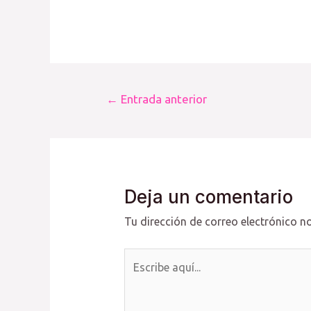
Navegación
←
Entrada anterior
de
entradas
Deja un comentario
Tu dirección de correo electrónico no
Escribe
aquí...