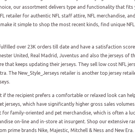
hoice, our assortment delivers type and functionality that fit
L retailer for authentic NFL staff attire, NFL merchandise, a
 make it simple to shop the most recent kinds, find unique NFL
lfilled over 23K orders till date and have a satisfaction score
chester United, Real Madrid, Juventus and also the jerseys of t
e that keeps updating their jerseys. They sell low cost NFL jer
 The New_Style_Jerseys retailer is another top jersey retailer
seys.
ut if the recipient prefers a comfortable or relaxed look can h
pet jerseys, which have significantly higher gross sales volume
t for family-oriented and pet merchandise, which is often a lucra
ndise on-line and in-store at insurgent. Shop our extensive ran
from prime brands Nike, Majestic, Mitchell & Ness and New Era.