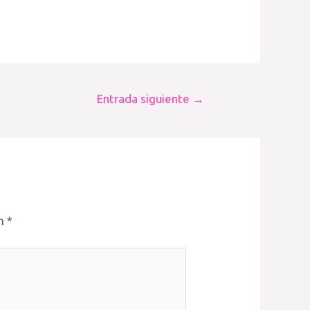
Entrada siguiente
→
on
*