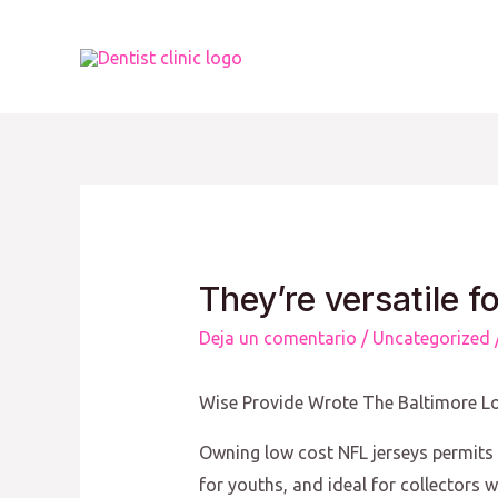
Ir
al
contenido
They’re versatile f
Deja un comentario
/
Uncategorized
Wise Provide Wrote The Baltimore Lo
Owning low cost NFL jerseys permits f
for youths, and ideal for collectors w