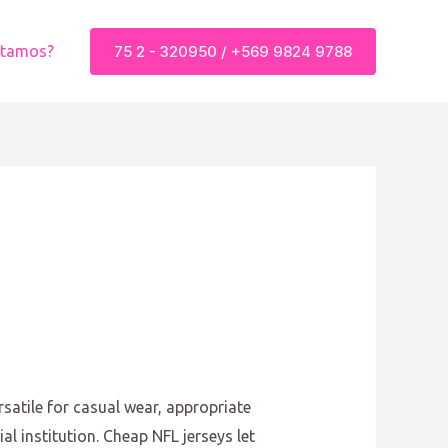
75 2 - 320950 / +569 9824 9788
stamos?
satile for casual wear, appropriate
al institution. Cheap NFL jerseys let