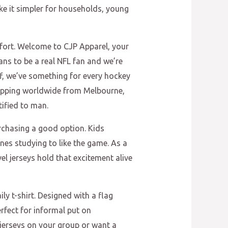
ke it simpler for households, young
mfort. Welcome to CJP Apparel, your
ans to be a real NFL fan and we’re
ff, we’ve something for every hockey
shipping worldwide from Melbourne,
tified to man.
urchasing a good option. Kids
nes studying to like the game. As a
el jerseys hold that excitement alive
ly t-shirt. Designed with a flag
erfect for informal put on
 jerseys on your group or want a