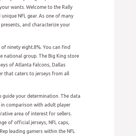
s your wants. Welcome to the Rally
nd unique NFL gear. As one of many
 presents, and characterize your
 of ninety eight.8%. You can find
he national group. The Big King store
seys of Atlanta Falcons, Dallas
 that caters to jerseys from all
elp guide your determination. The data
s in comparison with adult player
tive area of interest for sellers.
ge of official jerseys, NFL caps,
 Rep leading gamers within the NFL