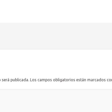
 será publicada.
Los campos obligatorios están marcados c