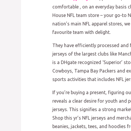
comfortable
, on an everyday basis c
House NFL team store – your go-to NF
nation’s main NFL apparel stores, we
favourite team with delight.
They have efficiently processed and fu
jerseys of the largest clubs like Man
is a DHgate recognized ‘Superior’ stor
Cowboys, Tampa Bay Packers and extra.
sports activities that includes NFL jer
If you’re buying a present, figuring o
reveals a clear desire for youth and 
jerseys. This signifies a strong marke
Shop this yr’s NFL jerseys and mercha
beanies, jackets, tees, and hoodies 