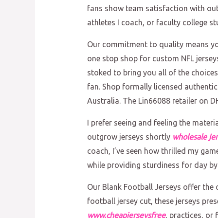
fans show team satisfaction with out
athletes I coach, or faculty college 
Our commitment to quality means you’
one stop shop for custom NFL jerseys 
stoked to bring you all of the choice
fan. Shop formally licensed authenti
Australia. The Lin66088 retailer on D
I prefer seeing and feeling the mater
outgrow jerseys shortly
wholesale je
coach, I’ve seen how thrilled my game
while providing sturdiness for day by
Our Blank Football Jerseys offer the c
football jersey cut, these jerseys pr
www.cheapjerseysfree
, practices, or