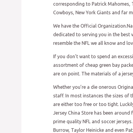
corresponding to Patrick Mahomes, Tr
Cowboys, New York Giants and far m
We have the Official Organization.Nam
dedicated to serving you in the best 
resemble the NFL we all know and lov
If you don’t want to spend an excess
assortment of cheap green bay packer
are on point. The materials of a jerse
Whether you’re a die onerous Original
staff. In most instances the sizes o
are either too free or too tight. Luck
Jersey China Store has been around fo
prime quality NFL and soccer jerseys.
Burrow, Taylor Heinicke and even Pa