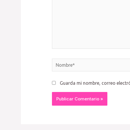
Nombre*
Guarda mi nombre, correo electr