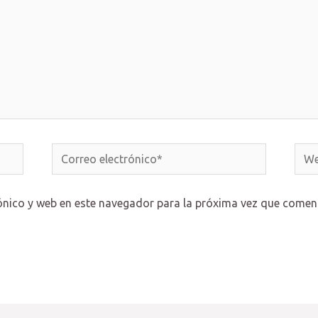
Correo
Web
electrónico*
ónico y web en este navegador para la próxima vez que comen