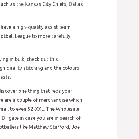
uch as the Kansas City Chiefs, Dallas
 have a high-quality assist team
ootball League to more carefully
ng in bulk, check out this
h quality stitching and the colours
asts.
discover one thing that reps your
ere are a couple of merchandise which
m Small to even 52-XXL. The Wholesale
n DHgate in case you are in search of
otballers like Matthew Stafford, Joe