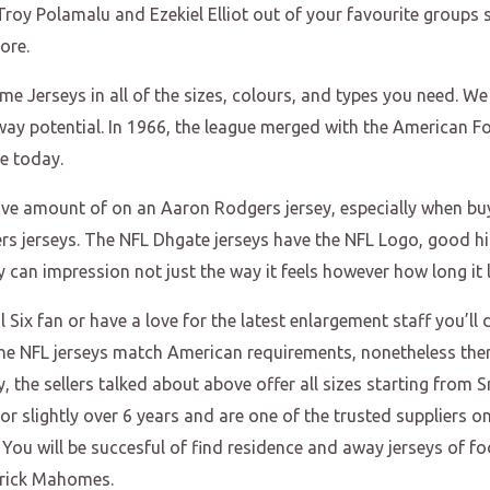
oy Polamalu and Ezekiel Elliot out of your favourite groups s
ore.
e Jerseys in all of the sizes, colours, and types you need. We
way potential. In 1966, the league merged with the American F
e today.
ive amount of on an Aaron Rodgers jersey, especially when buyi
s jerseys. The NFL Dhgate jerseys have the NFL Logo, good hig
y can impression not just the way it feels however how long it l
 Six fan or have a love for the latest enlargement staff you’ll 
f the NFL jerseys match American requirements, nonetheless th
ily, the sellers talked about above offer all sizes starting fro
r slightly over 6 years and are one of the trusted suppliers o
 You will be succesful of find residence and away jerseys of fo
trick Mahomes.