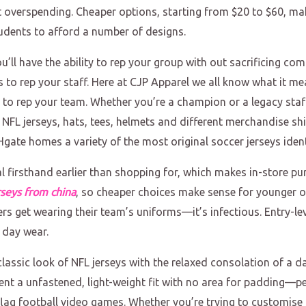
 overspending. Cheaper options, starting from $20 to $60, ma
students to afford a number of designs.
ll have the ability to rep your group with out sacrificing co
to rep your staff. Here at CJP Apparel we all know what it me
s to rep your team. Whether you’re a champion or a legacy sta
c NFL jerseys, hats, tees, helmets and different merchandise 
Hgate homes a variety of the most original soccer jerseys iden
ial firsthand earlier than shopping for, which makes in-store p
rseys from china
, so cheaper choices make sense for younger o
rs get wearing their team’s uniforms—it’s infectious. Entry-lev
 day wear.
lassic look of NFL jerseys with the relaxed consolation of a dai
esent a unfastened, light-weight fit with no area for padding—p
 flag football video games. Whether you’re trying to customise