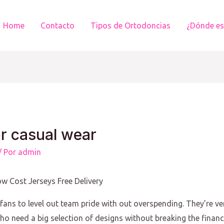
Home
Contacto
Tipos de Ortodoncias
¿Dónde e
or casual wear
/ Por
admin
w Cost Jerseys Free Delivery
ans to level out team pride with out overspending. They’re ver
ho need a big selection of designs without breaking the financi