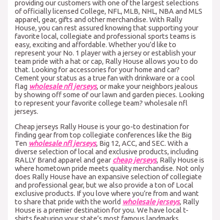
providing our customers with one of the largest selections
of officially licensed College, NFL, MLB, NHL, NBA and MLS
apparel, gear, gifts and other merchandise. With Rally
House, you can rest assured knowing that supporting your
favorite local, collegiate and professional sports teams is
easy, exciting and affordable. Whether you’d like to
represent your No. 1 player with a jersey or establish your
team pride with a hat or cap, Rally House allows you to do
that. Looking for accessories for your home and car?
Cement your status as a true fan with drinkware or a cool
flag
wholesale nfl jerseys
, or make your neighbors jealous
by showing off some of our lawn and garden pieces. Looking
to represent your favorite college team? wholesale nfl
jerseys.
Cheap jerseys Rally House is your go-to destination for
finding gear from top collegiate conferences like the Big
Ten
wholesale nfl jerseys
, Big 12, ACC, and SEC. With a
diverse selection of local and exclusive products, including
RALLY Brand apparel and gear
cheap jerseys
, Rally House is
where hometown pride meets quality merchandise. Not only
does Rally House have an expansive selection of collegiate
and professional gear, but we also provide a ton of Local
exclusive products. If you love where you’re from and want
to share that pride with the world
wholesale jerseys
, Rally
House is a premier destination for you. We have local t-
shirts featuring your state’s most famous landmarks,