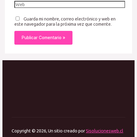
Guarda mi nombre, correo electrónico y web en
este navegador para la próxima vez que comente.
Copyright © 2026, Un sitio creado por
Sisolucionesweb.cl