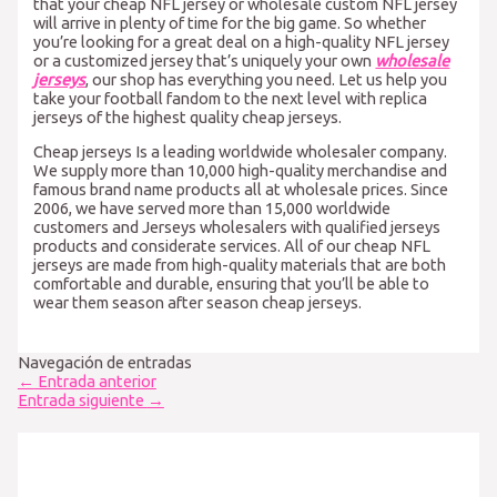
that your cheap NFL jersey or wholesale custom NFL jersey
will arrive in plenty of time for the big game. So whether
you’re looking for a great deal on a high-quality NFL jersey
or a customized jersey that’s uniquely your own
wholesale
jerseys
, our shop has everything you need. Let us help you
take your football fandom to the next level with replica
jerseys of the highest quality cheap jerseys.
Cheap jerseys Is a leading worldwide wholesaler company.
We supply more than 10,000 high-quality merchandise and
famous brand name products all at wholesale prices. Since
2006, we have served more than 15,000 worldwide
customers and Jerseys wholesalers with qualified jerseys
products and considerate services. All of our cheap NFL
jerseys are made from high-quality materials that are both
comfortable and durable, ensuring that you’ll be able to
wear them season after season cheap jerseys.
Navegación de entradas
←
Entrada anterior
Entrada siguiente
→