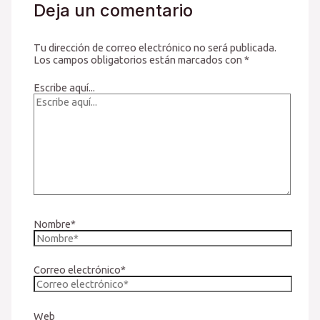
Deja un comentario
Tu dirección de correo electrónico no será publicada.
Los campos obligatorios están marcados con
*
Escribe aquí...
Nombre*
Correo electrónico*
Web