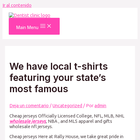
Ir al contenido
Main Menu
We have local t-shirts
featuring your state’s
most famous
Deja un comentario
/
Uncategorized
/ Por
admin
Cheap jerseys Officially Licensed College, NFL, MLB, NHL
wholesale jerseys
, NBA
, and MLS apparel and gifts
wholesale nfl jerseys.
Cheap jerseys Here at Rally House, we take great pride in