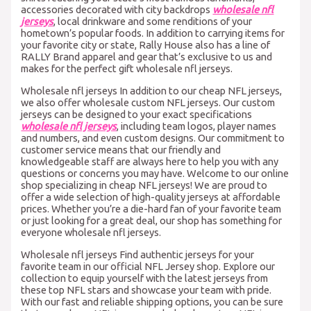
accessories decorated with city backdrops
wholesale nfl
jerseys
, local drinkware and some renditions of your
hometown’s popular foods. In addition to carrying items for
your favorite city or state, Rally House also has a line of
RALLY Brand apparel and gear that’s exclusive to us and
makes for the perfect gift wholesale nfl jerseys.
Wholesale nfl jerseys In addition to our cheap NFL jerseys,
we also offer wholesale custom NFL jerseys. Our custom
jerseys can be designed to your exact specifications
wholesale nfl jerseys
, including team logos, player names
and numbers, and even custom designs. Our commitment to
customer service means that our friendly and
knowledgeable staff are always here to help you with any
questions or concerns you may have. Welcome to our online
shop specializing in cheap NFL jerseys! We are proud to
offer a wide selection of high-quality jerseys at affordable
prices. Whether you’re a die-hard fan of your favorite team
or just looking for a great deal, our shop has something for
everyone wholesale nfl jerseys.
Wholesale nfl jerseys Find authentic jerseys for your
favorite team in our official NFL Jersey shop. Explore our
collection to equip yourself with the latest jerseys from
these top NFL stars and showcase your team with pride.
With our fast and reliable shipping options, you can be sure