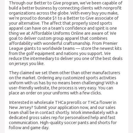
Through our Better to Give program, we’ve been capable of
build a better business by connecting clients with nonprofit
organizations across the globe. With every buy you make,
we’re proud to donate $1 to a Better to Give associate of
your alternative. The affect that properly sized sports
apparel can have on a team’s confidence and spirit is one
thing we at Affordable Uniforms Online are aware of. We
goal to deliver custom group apparel that combines
affordability with wonderful craftsmanship. From Premier
League giants to worldwide teams — store the newest kits
from the golf equipment and nations you support. We
reduce the intermediary to deliver you one of the best deals
on jerseys you like.
They claimed we set them other than other manufacturers
on the market. Ordering any customized sports activities
uniform with us has by no means been challenging! With a
user-friendly website, the process is very easy. You can
place an order on your uniforms with a few clicks.
Interested in wholesale THCa prerolls or THCa flower in
New Jersey? Submit your application now, and our sales
team shall be in contact shortly. Work immediately with a
dedicated gross sales rep for personalised help and fast
communication. High-quality soccer pants and shorts for
follow and game day.