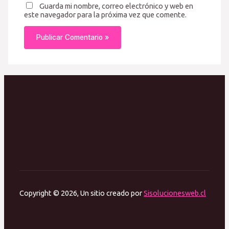
Guarda mi nombre, correo electrónico y web en
este navegador para la próxima vez que comente.
Copyright © 2026, Un sitio creado por
Sisolucionesweb.cl