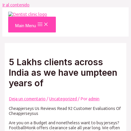
Ir al contenido
Main Menu
5 Lakhs clients across
India as we have umpteen
years of
Deja un comentario
/
Uncategorized
/ Por
admin
Cheapjerseys Us Reviews Read 92 Customer Evaluations Of
Cheapjerseysus
Are you on a Budget and nonetheless want to buy jerseys?
FootballMonk offers clearance sale all year long. We often