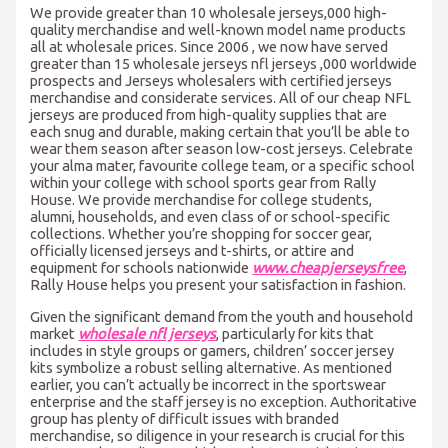
We provide greater than 10 wholesale jerseys,000 high-
quality merchandise and well-known model name products
all at wholesale prices. Since 2006 , we now have served
greater than 15 wholesale jerseys nfl jerseys
,000 worldwide
prospects and Jerseys wholesalers with certified jerseys
merchandise and considerate services. All of our cheap NFL
jerseys are produced from high-quality supplies that are
each snug and durable, making certain that you’ll be able to
wear them season after season low-cost jerseys. Celebrate
your alma mater, favourite college team, or a specific school
within your college with school sports gear from Rally
House. We provide merchandise for college students,
alumni, households, and even class of or school-specific
collections. Whether you’re shopping for soccer gear,
officially licensed jerseys and t-shirts, or attire and
equipment for schools nationwide
www.cheapjerseysfree
,
Rally House helps you present your satisfaction in fashion.
Given the significant demand from the youth and household
market
wholesale nfl jerseys
, particularly for kits that
includes in style groups or gamers, children’ soccer jersey
kits symbolize a robust selling alternative. As mentioned
earlier, you can’t actually be incorrect in the sportswear
enterprise and the staff jersey is no exception. Authoritative
group has plenty of difficult issues with branded
merchandise, so diligence in your research is crucial for this