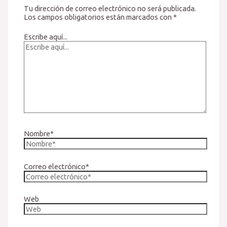
Tu dirección de correo electrónico no será publicada.
Los campos obligatorios están marcados con
*
Escribe aquí...
Nombre*
Correo electrónico*
Web