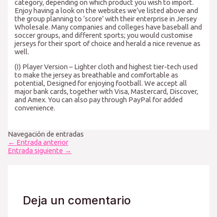
category, depending on which product you wish to import.
Enjoy having a look on the websites we’ve listed above and
the group planning to ‘score’ with their enterprise in Jersey
Wholesale. Many companies and colleges have baseball and
soccer groups, and different sports; you would customise
jerseys for their sport of choice and herald a nice revenue as
well.
(I) Player Version – Lighter cloth and highest tier-tech used
to make the jersey as breathable and comfortable as
potential, Designed for enjoying football. We accept all
major bank cards, together with Visa, Mastercard, Discover,
and Amex. You can also pay through PayPal for added
convenience.
Navegación de entradas
←
Entrada anterior
Entrada siguiente
→
Deja un comentario