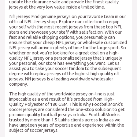
update the clearance sale and provide the finest quality
jerseys at the very low value inside a limited time.
Nfl jerseys Find genuine jerseys on your favorite team in our
official NFL Jersey shop. Explore our collection to equip
your self with the most recent jerseys from these top NFL
stars and showcase your staff with satisfaction. With our
fast and reliable shipping options, you presumably can
ensure that your cheap NFL jersey or wholesale customized
NFL jersey will arrive in plenty of time for the large sport. So
whether or not you’re looking for a great deal on a high-
quality NFL jersey or a personalized jersey that’s uniquely
your personal, our store has everything you want. Let us
assist you to take your soccer fandom to the subsequent
degree with replica jerseys of the highest high quality nfl
jerseys. Nfl jerseys Is a leading worldwide wholesaler
company.
The high quality of the worldwide jersey on-line is just
impeccable as a end result of it’s produced from High-
Quality Polyester of 180 GSM. This is why FootballMonk’s
soccer jerseys are considered the one-stop solution to get
premium quality football jerseys in India. FootballMonk is
trusted by more than 1.5 Lakhs clients across India as we
have umpteen years of expertise and experience within the
subject of soccer jerseys.