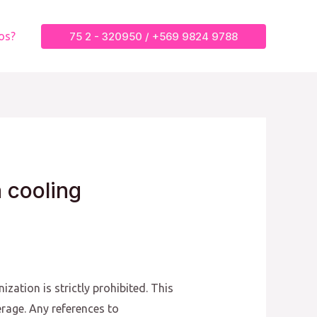
75 2 - 320950 / +569 9824 9788
os?
a cooling
zation is strictly prohibited. This
erage. Any references to