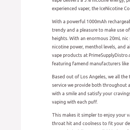
vape delivers a 5% nicotine energy, pr
experienced vaper, the IceNicotine Co
With a powerful 1000mAh rechargeable
trendy and a pleasure to make use o
heights. With an enormous 20mL nic s
nicotine power, menthol levels, and a
vape products at PrimeSupplyDistro.c
featuring famend manufacturers like O
Based out of Los Angeles, we all the 
service we provide both throughout a
with a smile and satisfy your cravin
vaping with each puff.
This makes it simpler to enjoy your v
throat hit and coolness to fit your de