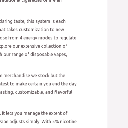
raditional cigarettes or are an
aring taste, this system is each
hat takes customization to new
hoose from 4 energy modes to regulate
plore our extensive collection of
h our range of disposable vapes,
the merchandise we stock but the
atest to make certain you end the day
asting, customizable, and flavorful
 It lets you manage the extent of
s vape adjusts simply. With 5% nicotine