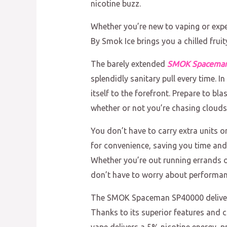
nicotine buzz.
Whether you’re new to vaping or exp
By Smok Ice brings you a chilled fruit
The barely extended
SMOK Spacema
splendidly sanitary pull every time.
itself to the forefront. Prepare to bla
whether or not you’re chasing clouds 
You don’t have to carry extra units 
for convenience, saving you time and 
Whether you’re out running errands o
don’t have to worry about performance 
The SMOK Spaceman SP40000 delivers d
Thanks to its superior features and c