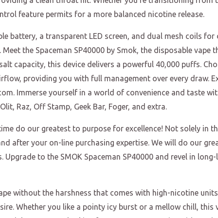
oviding a clean throat hit. Whether you’re transitioning from t
ntrol feature permits for a more balanced nicotine release.
 battery, a transparent LED screen, and dual mesh coils for d
f. Meet the Spaceman SP40000 by Smok, the disposable vape t
alt capacity, this device delivers a powerful 40,000 puffs. C
irflow, providing you with full management over every draw. Ex
om. Immerse yourself in a world of convenience and taste wit
lit, Raz, Off Stamp, Geek Bar, Foger, and extra.
time do our greatest to purpose for excellence! Not solely in 
nd after your on-line purchasing expertise. We will do our gre
gs. Upgrade to the SMOK Spaceman SP40000 and revel in long-l
ape without the harshness that comes with high-nicotine units.
sire. Whether you like a pointy icy burst or a mellow chill, thi