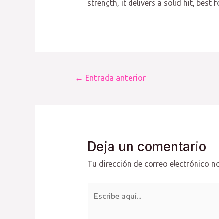
strength, it delivers a solid hit, bes
Navegación
←
Entrada anterior
de
entradas
Deja un comentario
Tu dirección de correo electrónico no
Escribe
aquí...