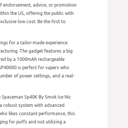
of endorsement, advice, or promotion
thin the US, offering the public with
clusive low cost. Be the first to
ings for a tailor-made experience.
turing. The gadget features a big
wered by a 1000mAh rechargeable
SP40000 is perfect for vapers who
umber of power settings, and a real-
The Spaceman Sp40K By Smok Ice Nic
s a robust system with advanced
who likes constant performance, this
ing for puffs and not utilizing a