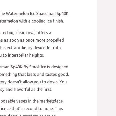
y. The Watermelon Ice Spaceman Sp40K
atermelon with a cooling ice finish.
tecting clear cowl, offers a
has as soon as once more propelled
his extraordinary device. In truth,
to interstellar heights.
aceman Sp40K By Smok Ice is designed
something that lasts and tastes good.
ttery doesn’t allow you to down. You
y and flavorful as the first.
sposable vapes in the marketplace.
rience that’s second to none. This