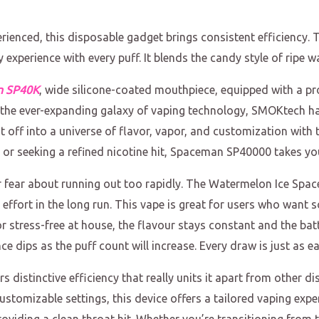
erienced, this disposable gadget brings consistent efficienc
y experience with every puff. It blends the candy style of ripe w
n SP40K
, wide silicone-coated mouthpiece, equipped with a pro
 In the ever-expanding galaxy of vaping technology, SMOKtech 
st off into a universe of flavor, vapor, and customization with t
or seeking a refined nicotine hit, Spaceman SP40000 takes you 
or fear about running out too rapidly. The Watermelon Ice Sp
effort in the long run. This vape is great for users who want 
r stress-free at house, the flavour stays constant and the ba
dips as the puff count will increase. Every draw is just as eas
istinctive efficiency that really units it apart from other di
ustomizable settings, this device offers a tailored vaping expe