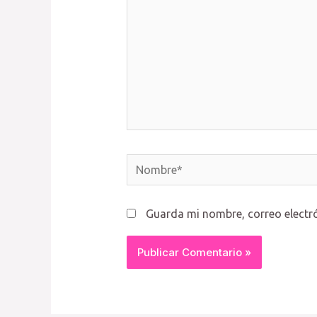
Nombre*
Guarda mi nombre, correo electr