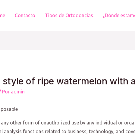
me
Contacto
Tipos de Ortodoncias
¿Dónde estam
 style of ripe watermelon with 
/ Por
admin
sposable
 any other form of unauthorized use by any individual or organi
nal analysis functions related to business, technology, and cov