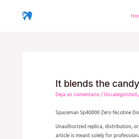
Ir
al
Ho
contenido
It blends the candy
Deja un comentario
/
Uncategorized
Spaceman Sp40000 Zero Nicotine Di
Unauthorized replica, distribution, or
article is meant solely for professio