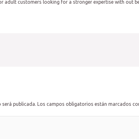
t for adult customers looking for a stronger expertise with out 
 será publicada.
Los campos obligatorios están marcados c