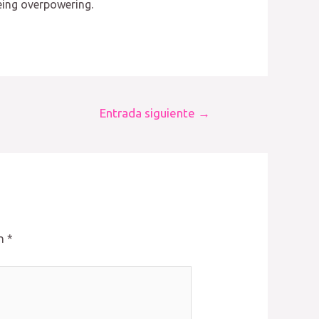
being overpowering.
Entrada siguiente
→
on
*