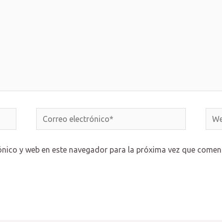
Correo
Web
electrónico*
ónico y web en este navegador para la próxima vez que comen