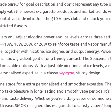
de purely for goal description and don’t represent any type 
omply with the newest e-cigarette products and market trends wi
horitative trade info. Join the $10 Vapes club and unlock your ex
tricted flavors.
lets you adjust nicotine power and ice levels across three sett
—10W, 16W, 20W, or 26W to reinforce taste and vapor manufac
dge, together with nicotine, ice degree, and output energy. Po
 rainbow gradient gentle for a trendy contact. The Spaceman 
omizable options. With adjustable nicotine and ice levels, a n
personalised expertise in a classy
vapeyoo
, sturdy design.
tine stage for a extra personalised and smoother expertise. 
who take pleasure in long-lasting and smooth vape periods. It’
 and taste delivery. Whether you’re a daily vaper or someone 
h ease. SMOK designed this e-cigarette to satisfy vapers’ long