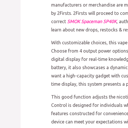
manufacturers or merchandise are ma
by 2Firsts. 2Firsts will proceed to c
correct
SMOK Spaceman SP40K
, aut
learn about new drops, restocks & res
With customizable choices, this vape 
Choose from 4 output power options
digital display for real-time knowle
battery, it also showcases a dynamic
want a high-capacity gadget with cust
time display, this system presents a 
This good function adjusts the nico
Control is designed for individuals 
features constructed for convenience
device can meet your expectations wit