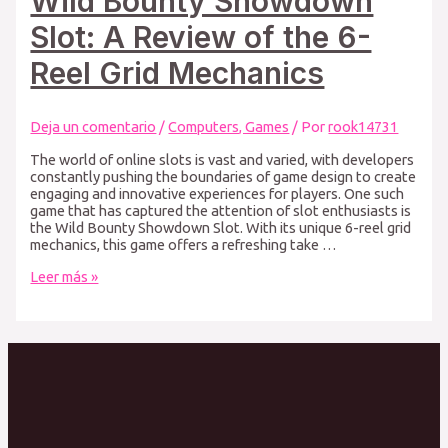
Wild Bounty Showdown
Slot: A Review of the 6-
Reel Grid Mechanics
Deja un comentario
/
Computers, Games
/ Por
rook14731
The world of online slots is vast and varied, with developers
constantly pushing the boundaries of game design to create
engaging and innovative experiences for players. One such
game that has captured the attention of slot enthusiasts is
the Wild Bounty Showdown Slot. With its unique 6-reel grid
mechanics, this game offers a refreshing take …
Wild
Leer más »
Bounty
Showdown
Slot:
A
Review
of
the
6-
Reel
Grid