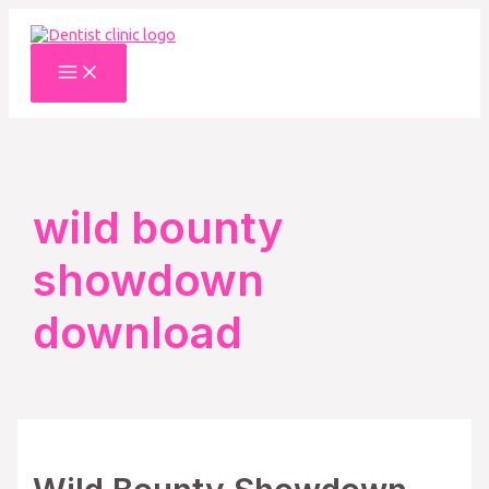
Ir
al
contenido
Main
Menu
wild bounty
showdown
download